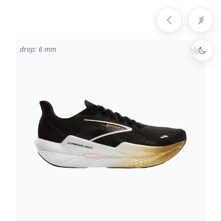
drop: 6 mm