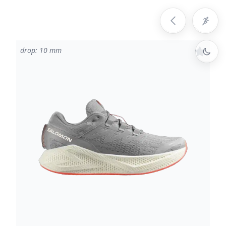
drop: 10 mm