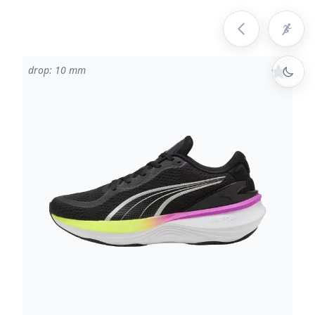
drop: 10 mm