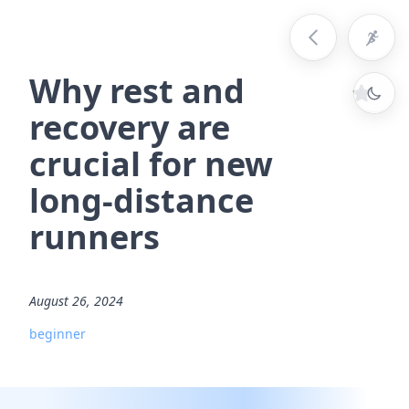
Why rest and
recovery are
crucial for new
long-distance
runners
August 26, 2024
beginner