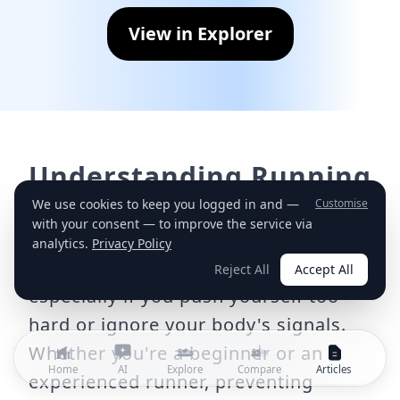
View in Explorer
Understanding Running
Injuries
We use cookies to keep you logged in and —
Customise
with your consent — to improve the service via
Running is a fantastic way to stay fit,
analytics.
Privacy Policy
but it also carries the risk of injury,
Reject All
Accept All
especially if you push yourself too
hard or ignore your body's signals.
Whether you're a beginner or an
Home
AI
Explore
Compare
Articles
experienced runner, preventing