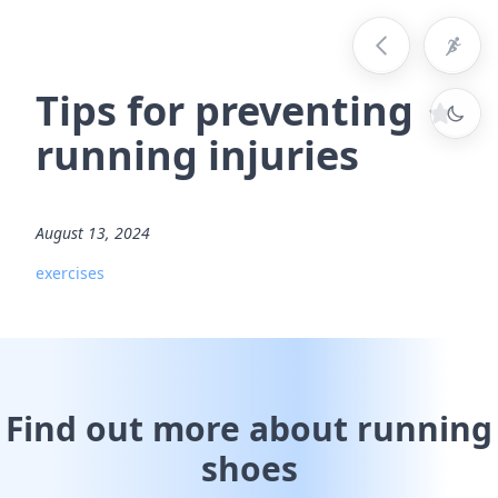
Tips for preventing
running injuries
August 13, 2024
exercises
Find out more about running
shoes