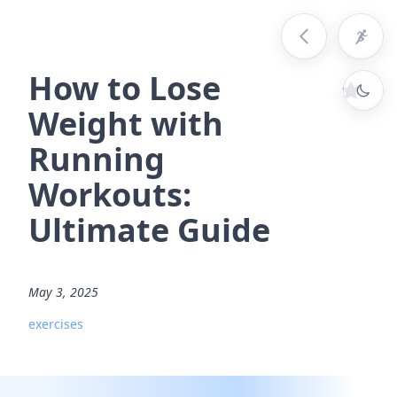
How to Lose
Weight with
Running
Workouts:
Ultimate Guide
May 3, 2025
exercises